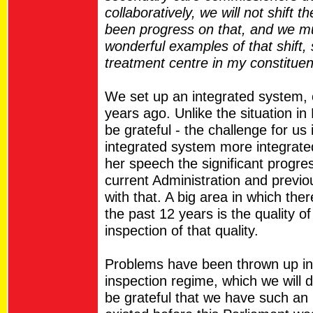
collaboratively, we will not shift 
been progress on that, and we mu
wonderful examples of that shift,
treatment centre in my constituen
We set up an integrated system, 
years ago. Unlike the situation in 
be grateful - the challenge for us 
integrated system more integrat
her speech the significant progr
current Administration and previ
with that. A big area in which the
the past 12 years is the quality o
inspection of that quality.
Problems have been thrown up in 
inspection regime, which we will 
be grateful that we have such an