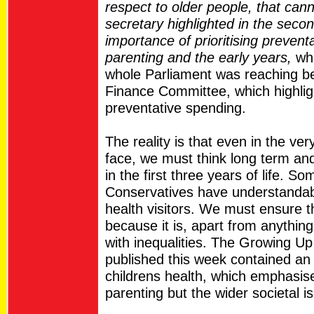
respect to older people, that can
secretary highlighted in the seco
importance of prioritising preven
parenting and the early years,
whi
whole Parliament was reaching bef
Finance Committee, which highlig
preventative spending.
The reality is that even in the very
face, we must think long term and
in the first three years of life. So
Conservatives have understandab
health visitors. We must ensure th
because it is, apart from anything
with inequalities. The Growing Up
published this week contained an
childrens health, which emphasis
parenting but the wider societal is