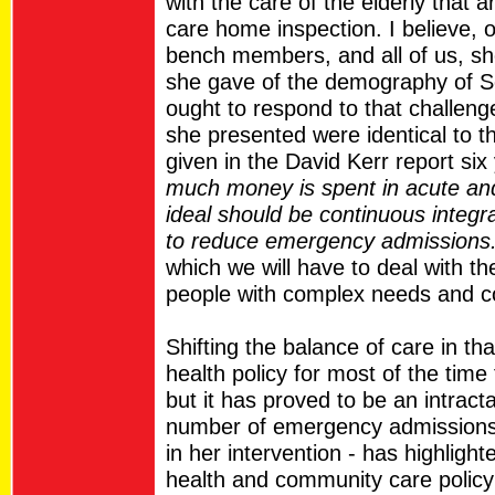
with the care of the elderly that a
care home inspection. I believe, on
bench members, and all of us, sho
she gave of the demography of S
ought to respond to that challeng
she presented were identical to t
given in the David Kerr report si
much money is spent in acute and 
ideal should be continuous integr
to reduce emergency admissions
which we will have to deal with t
people with complex needs and co
Shifting the balance of care in th
health policy for most of the time
but it has proved to be an intract
number of emergency admissions
in her intervention - has highligh
health and community care policy 