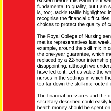
existed before this Parliament wa
fundamental to quality, but I am s
is, too; Jackie Baillie highlighte
recognise the financial difficulti
choices to protect the quality of c
The Royal College of Nursing sent 
met its representatives last week.
example, around the skill mix in 
the one-year guarantee, which m
replaced by a 22-hour internship
disappointing, although we unders
have led to it. Let us value the w
nurses in the settings in which th
too far down the skill-mix route if 
The financial pressures and the 
secretary described could easily l
health money should be spent on