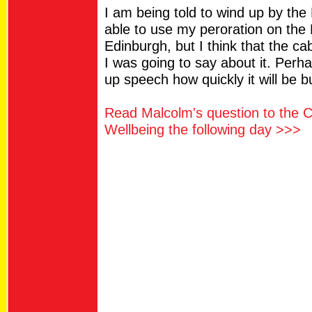
I am being told to wind up by the 
able to use my peroration on the R
Edinburgh, but I think that the ca
I was going to say about it. Perha
up speech how quickly it will be bu
Read Malcolm's question to the C
Wellbeing the following day >>>