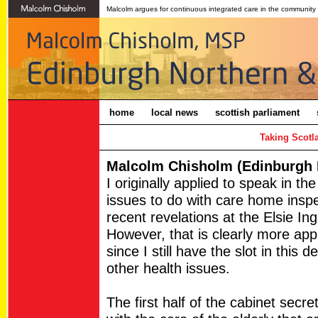
Malcolm argues for continuous integrated care in the community
home
local news
scottish parliament
Taking Scotl
Malcolm Chisholm (Edinburgh N
I originally applied to speak in th
issues to do with care home insp
recent revelations at the Elsie In
However, that is clearly more app
since I still have the slot in this d
other health issues.
The first half of the cabinet secr