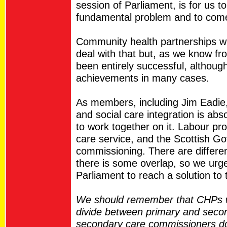
session of Parliament, is for us t
fundamental problem and to come u
Community health partnerships w
deal with that but, as we know fr
been entirely successful, althou
achievements in many cases.
As members, including Jim Eadie,
and social care integration is ab
to work together on it. Labour pr
care service, and the Scottish G
commissioning. There are differe
there is some overlap, so we urge
Parliament to reach a solution to 
We should remember that CHPs we
divide between primary and secon
secondary care commissioners do