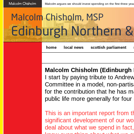
Malcolm argues we should invest spending on the first three years
home
local news
scottish parliament
Malcolm Chisholm (Edinburgh N
I start by paying tribute to Andre
Committee in a model, non-partis
for the contribution that he has m
public life more generally for fou
This is an important report from
significant development of our w
deal about what we spend in fac