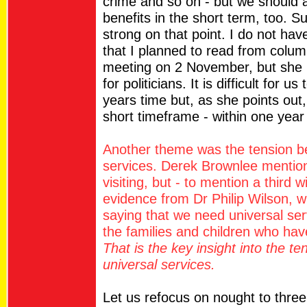
crime and so on - but we should a
benefits in the short term, too. 
strong on that point. I do not hav
that I planned to read from colum
meeting on 2 November, but she m
for politicians. It is difficult for u
years time but, as she points out,
short timeframe - within one year 
Another theme was the tension b
services. Derek Brownlee mention
visiting, but - to mention a third 
evidence from Dr Philip Wilson,
saying that we need universal ser
the families and children who ha
That is the key insight into the 
universal services.
Let us refocus on nought to thre