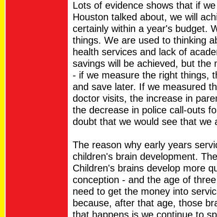
Lots of evidence shows that if we
Houston talked about, we will ac
certainly within a year's budget.
things. We are used to thinking a
health services and lack of acad
savings will be achieved, but the 
- if we measure the right things,
and save later. If we measured t
doctor visits, the increase in par
the decrease in police call-outs f
doubt that we would see that we
The reason why early years servic
children's brain development. Th
Children's brains develop more qui
conception - and the age of three
need to get the money into servic
because, after that age, those brai
that happens is we continue to s