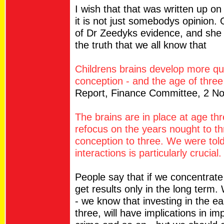
I wish that that was written up o
it is not just somebodys opinio
of Dr Zeedyks evidence, and she
the truth that we all know that
Childrens brains develop more qu
conception - and the age of three 
Report, Finance Committee, 2 N
The brains are in place at age th
refocus on the years nought to th
conception to three. We were told 
interactions is particularly crucial.
People say that if we concentrate
get results only in the long term. 
- we know that investing in the ea
three, will have implications in 