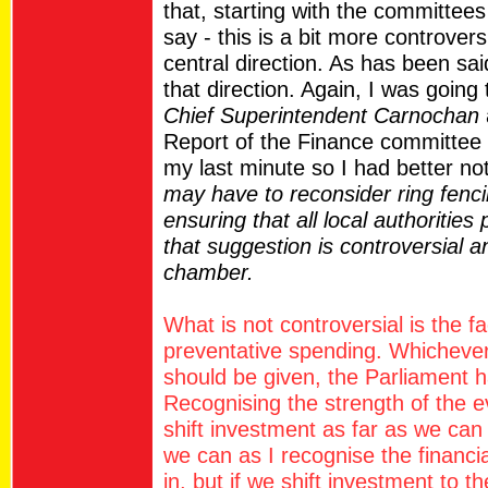
that, starting with the committees
say - this is a bit more controver
central direction. As has been sai
that direction. Again, I was going
Chief Superintendent Carnochan
Report of the Finance committee 
my last minute so I had better no
may have to reconsider ring fenc
ensuring that all local authorities p
that suggestion is controversial
chamber.
What is not controversial is the f
preventative spending. Whichever
should be given, the Parliament 
Recognising the strength of the 
shift investment as far as we can 
we can as I recognise the financial
in, but if we shift investment to t