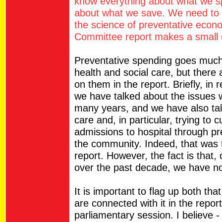
know everything about what we sp
about what we save. We need to 
the science of preventative econ
Committee report makes a small c
Preventative spending goes much 
health and social care, but there
on them in the report. Briefly, in 
we have talked about the issues w
many years, and we have also tal
care and, in particular, trying to
admissions to hospital through pr
the community. Indeed, that was 
report. However, the fact is that,
over the past decade, we have no
It is important to flag up both tha
are connected with it in the report
parliamentary session. I believe - i