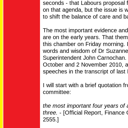
seconds - that Labours proposal f
on that agenda, but the issue is 
to shift the balance of care and 
The most important evidence and
are on the early years. That the
this chamber on Friday morning. 
words and wisdom of Dr Suzanne
Superintendent John Carnochan. 
October and 2 November 2010, a
speeches in the transcript of last
I will start with a brief quotatio
committee:
the most important four years of a
three.
- [Official Report, Financ
2555.]