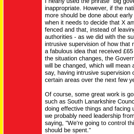
I nearly used the phrase "big gov
inappropriate. However, if the na
more should be done about early 
when it needs to decide that X a
fenced and that, instead of leavi
authorities - as we did with the su
intrusive supervision of how that
a fabulous idea that received £65 
the situation changes, the Govern
will be changed, which will mean a
say, having intrusive supervision
certain areas over the next few y
Of course, some great work is goi
such as South Lanarkshire Counci
doing effective things and facing
we probably need leadership from
saying, "We're going to control t
should be spent."