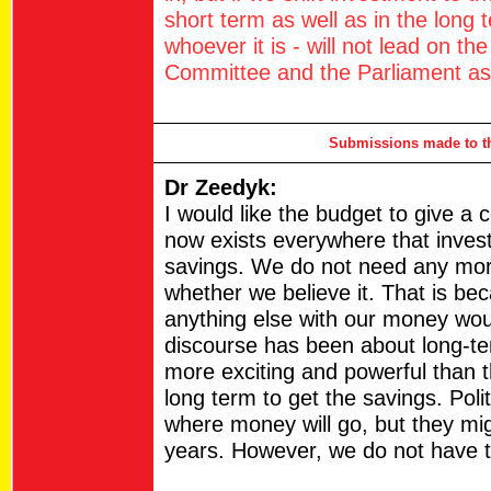
short term as well as in the long
whoever it is - will not lead on t
Committee and the Parliament as 
Submissions made to th
Dr Zeedyk:
I would like the budget to give a
now exists everywhere that investi
savings. We do not need any mor
whether we believe it. That is beca
anything else with our money would
discourse has been about long-te
more exciting and powerful than t
long term to get the savings. Poli
where money will go, but they migh
years. However, we do not have to