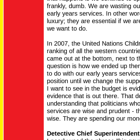
frankly, dumb. We are wasting our
early years services. In other wor
luxury; they are essential if we ar
we want to do.
In 2007, the United Nations Chil
ranking of all the western countr
came out at the bottom, next to 
question is how we ended up there
to do with our early years service
position until we change the suppor
I want to see in the budget is evi
evidence that is out there. That d
understanding that politicians wh
services are wise and prudent - t
wise. They are spending our mone
Detective Chief Superintenden