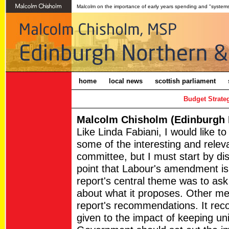
Malcolm on the importance of early years spending and "systems
home
local news
scottish parliament
Budget Strate
Malcolm Chisholm (Edinburgh N
Like Linda Fabiani, I would like to
some of the interesting and relev
committee, but I must start by di
point that Labour's amendment is 
report's central theme was to ask
about what it proposes. Other m
report's recommendations. It re
given to the impact of keeping uni