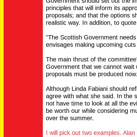
Government should set out the im
principles that will inform its ap
proposals; and that the options 
realistic way. In addition, to quo
"The Scottish Government needs to
envisages making upcoming cuts 
The main thrust of the committee'
Government that we cannot wait 
proposals must be produced now
Although Linda Fabiani should refl
agree with what she said. In the s
not have time to look at all the ev
be worth our while considering mu
over the summer.
I will pick out two examples. Alan