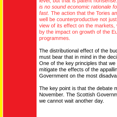
level, but that is patent nonsense
is no sound economic rationale f
fast.
The action that the Tories a
well be counterproductive not just
view of its effect on the markets
by the impact on growth of the Eu
programmes.
The distributional effect of the b
must bear that in mind in the deci
One of the key principles that we
mitigate the effects of the appall
Government on the most disadvan
The key point is that the debate 
November. The Scottish Governm
we cannot wait another day.