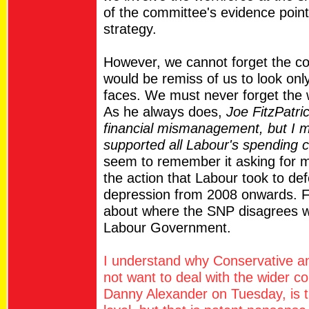
of the committee's evidence point
strategy.
However, we cannot forget the con
would be remiss of us to look only
faces. We must never forget the 
As he always does,
Joe FitzPatri
financial mismanagement, but I 
supported all Labour's spending 
seem to remember it asking for m
the action that Labour took to d
depression from 2008 onwards. F
about where the SNP disagrees wi
Labour Government.
I understand why Conservative 
not want to deal with the wider c
Danny Alexander on Tuesday, is t