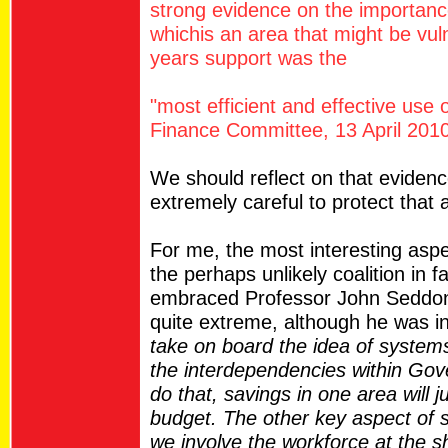
strong evidence on the importance
whichis an area that might be vul
years support was the
"most efficient and effective use o
Finance Committee, 13 April 2010
We should reflect on that eviden
extremely careful to protect that 
For me, the most interesting asp
the perhaps unlikely coalition in 
embraced Professor John Seddon 
quite extreme, although he was i
take on board the idea of systems
the interdependencies within Gov
do that, savings in one area will 
budget. The other key aspect of s
we involve the workforce at the sh