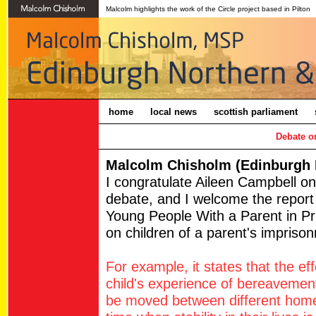
Malcolm highlights the work of the Circle project based in Pilton
home
local news
scottish parliament
Debate on
Malcolm Chisholm (Edinburgh N
I congratulate Aileen Campbell o
debate, and I welcome the report
Young People With a Parent in Pr
on children of a parent's impriso
For example, it states that the ef
child's experience of bereavement,
be moved between different homes