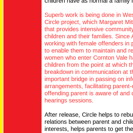
children have as normal a family 
Superb work is being done in West
Circle project, which Margaret Mit
that provides intensive communit
children and their families. Sinc
working with female offenders in
to enable them to maintain and reb
women who enter Cornton Vale ha
children from the point at which t
breakdown in communication at th
important bridge in passing on in
arrangements, facilitating parent-
offending parent is aware of and ca
hearings sessions.
After release, Circle helps to rebu
relations between parent and child
interests, helps parents to get the