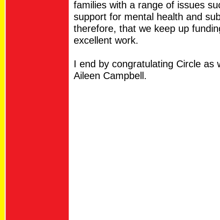
families with a range of issues s
support for mental health and sub
therefore, that we keep up funding
excellent work.
I end by congratulating Circle as 
Aileen Campbell.