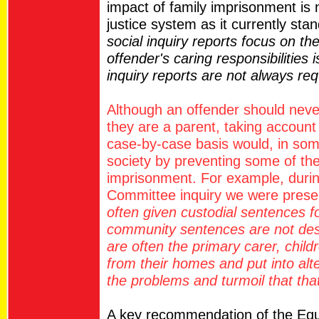
impact of family imprisonment is 
justice system as it currently sta
social inquiry reports focus on th
offender's caring responsibilities 
inquiry reports are not always re
Although an offender should nev
they are a parent, taking account 
case-by-case basis would, in som
society by preventing some of the
imprisonment. For example, durin
Committee inquiry we were prese
often given custodial sentences fo
community sentences are not de
are often the primary carer, child
from their homes and put into alt
the problems and turmoil that that
A key recommendation of the Equ