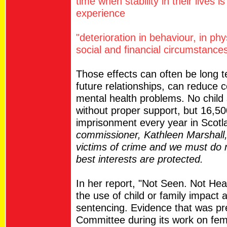
time when stability in their lives i
experience
"deterioration in behaviour, in ph
social and financial circumstances
Those effects can often be long 
future relationships, can reduce
mental health problems. No child 
without proper support, but 16,50
imprisonment every year in Scot
commissioner, Kathleen Marshall, s
victims of crime and we must do m
best interests are protected.
In her report, "Not Seen. Not Hear
the use of child or family impact
sentencing. Evidence that was pr
Committee during its work on fem