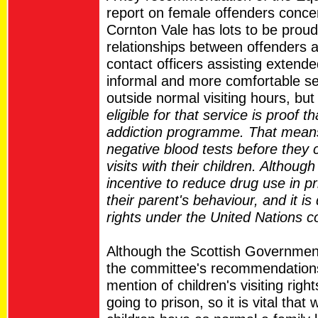
report on female offenders concern
Cornton Vale has lots to be proud o
relationships between offenders an
contact officers assisting extended
informal and more comfortable setti
outside normal visiting hours, bu
eligible for that service is proof 
addiction programme. That means
negative blood tests before they
visits with their children. Althou
incentive to reduce drug use in pr
their parent's behaviour, and it is 
rights under the United Nations co
Although the Scottish Government
the committee's recommendations
mention of children's visiting rig
going to prison, so it is vital that