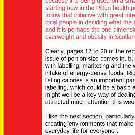
because it is being used on a small
starting now in the Pilton health p
follow that initiative with great in
local people in deciding what the s
and it is perhaps the one dimensi
overweight and obesity in Scotlan
Clearly, pages 17 to 20 of the rep
issue of portion size comes in, b
with labelling, marketing and the
intake of energy-dense foods. Ri
listing calories is an important par
labelling, which could be a basic 
might well be a key way of dealin
attracted much attention this wee
I like the next section, particularl
creating"environments that make 
everyday life for everyone".