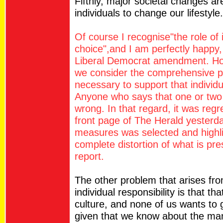
Fifthly, major societal changes ar
individuals to change our lifestyle.
Of course I recognise"the role of i
choice",and I am perfectly happy, 
Liberal Democrat amendment. Howe
we consider the comprehensive port
necessary to support that individu
Anyone who says that one or two i
wrong. In that regard, it was reg
front page of The Herald yesterd
measures was selected and highli
complete distortion of what is pr
report.
The other problem that arises fr
individual responsibility is that th
culture, and none of us wants to g
given that we know about the man