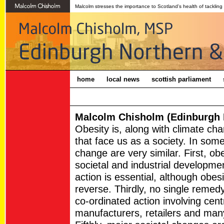
Malcolm stresses the importance to Scotland's health of tackling
home
local news
scottish parliament
Malcolm Chisholm (Edinburgh N
Obesity is, along with climate ch
that face us as a society. In som
change are very similar. First, o
societal and industrial developme
action is essential, although obesit
reverse. Thirdly, no single remedy 
co-ordinated action involving cen
manufacturers, retailers and man