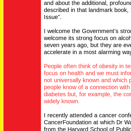
and about the additional, profoun
described in that landmark book, 
Issue".
I welcome the Government's strong
welcome its strong focus on alcoh
seven years ago, but they are ev
accelerate in a most alarming wa
People often think of obesity in 
focus on health and we must infor
not universally known and which 
people know of a connection with
diabetes but, for example, the co
widely known.
I recently attended a cancer conf
CancerFoundation at which Dr Walt
from the Harvard School of Public 