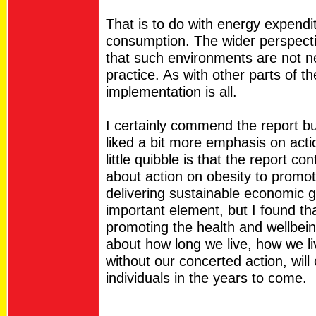
That is to do with energy expendi
consumption. The wider perspecti
that such environments are not ne
practice. As with other parts of the
implementation is all.
I certainly commend the report bu
liked a bit more emphasis on acti
little quibble is that the report c
about action on obesity to prom
delivering sustainable economic g
important element, but I found tha
promoting the health and wellbein
about how long we live, how we li
without our concerted action, will
individuals in the years to come.