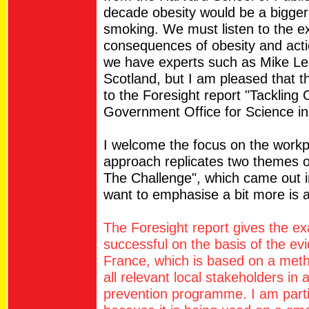
decade obesity would be a bigger 
smoking. We must listen to the e
consequences of obesity and actio
we have experts such as Mike Le
Scotland, but I am pleased that 
to the Foresight report "Tackling
Government Office for Science in
I welcome the focus on the workp
approach replicates two themes o
The Challenge", which came out in
want to emphasise a bit more is a
The Foresight report gives the ex
successful on the basis of the ev
France, which is based on a metho
all relevant local stakeholders in
prevention programme. I am partic