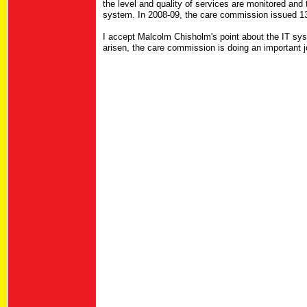
the level and quality of services are monitored and t
system. In 2008-09, the care commission issued 134
I accept Malcolm Chisholm's point about the IT sy
arisen, the care commission is doing an important jo