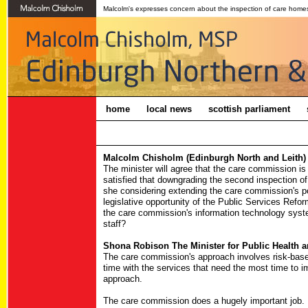
Malcolm's expresses concern about the inspection of care homes 
home
local news
scottish parliament
Malcolm Chisholm (Edinburgh North and Leith) 
The minister will agree that the care commission is
satisfied that downgrading the second inspection o
she considering extending the care commission's p
legislative opportunity of the Public Services Refor
the care commission's information technology syst
staff?
Shona Robison The Minister for Public Health a
The care commission's approach involves risk-based
time with the services that need the most time to i
approach.
The care commission does a hugely important job. I