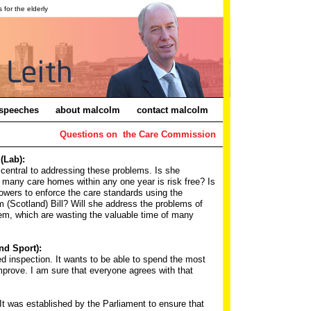
for the elderly
speeches
about malcolm
contact malcolm
Questions on the Care Commission
(Lab):
 central to addressing these problems. Is she
f many care homes within any one year is risk free? Is
owers to enforce the care standards using the
m (Scotland) Bill? Will she address the problems of
em, which are wasting the valuable time of many
nd Sport):
 inspection. It wants to be able to spend the most
mprove. I am sure that everyone agrees with that
t was established by the Parliament to ensure that