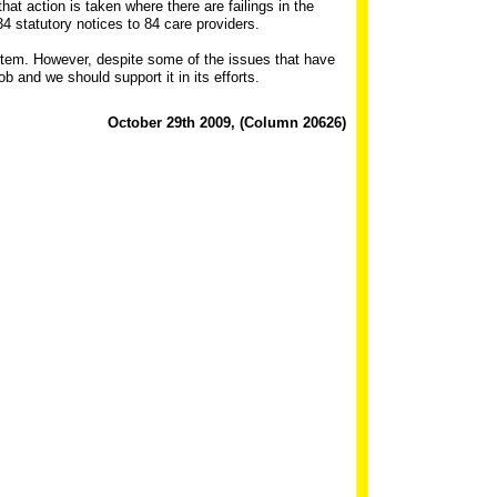
hat action is taken where there are failings in the
 statutory notices to 84 care providers.
stem. However, despite some of the issues that have
b and we should support it in its efforts.
October 29th 2009, (Column 20626)