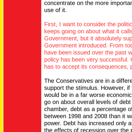
concentrate on the more importa
use of it.
First, I want to consider the polit
keeps going on about what it cal
Government, but it absolutely supp
Government introduced. From toda
have been issued over the past w
policy has been very successful. 
has to accept its consequences, p
The Conservatives are in a differ
support the stimulus. However, if
would be in a far worse economic 
go on about overall levels of debt
chamber, debt as a percentage o
between 1998 and 2008 than it w
power. Debt has increased only as 
the effects of recession over the