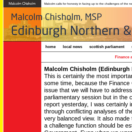
Malcolm calls for honesty in facing up to the challenges of the n
home
local news
scottish parliament
Finance 
Malcolm Chisholm (Edinburgh N
This is certainly the most import
some time, because the Finance C
issue that we will have to address
parliamentary session but in the
report yesterday, I was certainly 
through conflicting analyses of the
very balanced view. It also made
a challenge function should be est