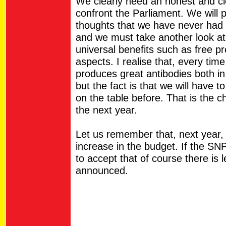
We clearly need an honest and cle
confront the Parliament. We will 
thoughts that we have never had t
and we must take another look at 
universal benefits such as free p
aspects. I realise that, every tim
produces great antibodies both in
but the fact is that we will have t
on the table before. That is the c
the next year.
Let us remember that, next year, th
increase in the budget. If the SN
to accept that of course there is 
announced.