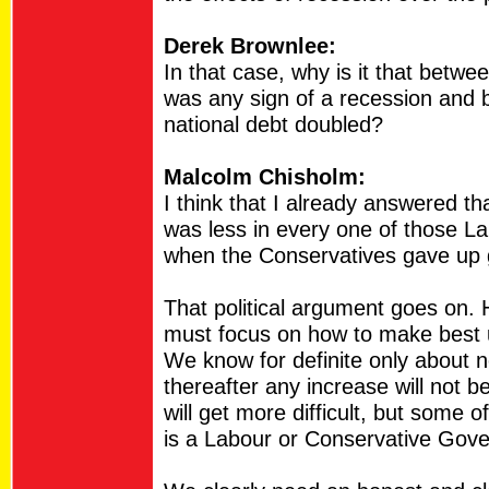
Derek Brownlee:
In that case, why is it that betw
was any sign of a recession and b
national debt doubled?
Malcolm Chisholm:
I think that I already answered th
was less in every one of those La
when the Conservatives gave up
That political argument goes on. 
must focus on how to make best 
We know for definite only about n
thereafter any increase will not b
will get more difficult, but some 
is a Labour or Conservative Gov