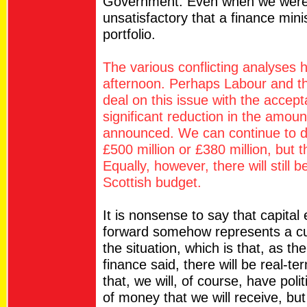
Government. Even when we were i
unsatisfactory that a finance min
portfolio.
The various conflicting analyses 
afternoon. Perhaps Labour and t
deal on this issue with the accep
significant reduction in the amou
announced. We can continue to de
£500 million or £380 million, but t
Equally, however, there will still 
Scottish budget.
It is nonsense to say that capita
forward somehow represents a cut
the situation, which is that, as t
finance said, there will be real-te
that, we will, of course, have po
of money that we will receive, bu