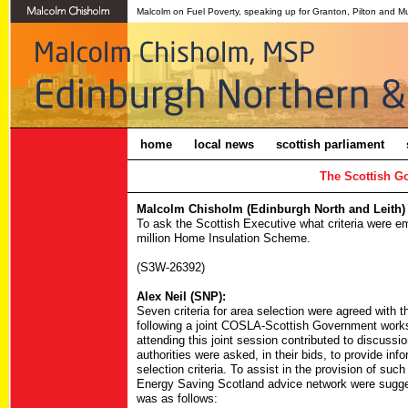
Malcolm on Fuel Poverty, speaking up for Granton, Pilton and M
home
local news
scottish parliament
The Scottish G
Malcolm Chisholm (Edinburgh North and Leith) 
To ask the Scottish Executive what criteria were em
million Home Insulation Scheme.
(S3W-26392)
Alex Neil (SNP):
Seven criteria for area selection were agreed with 
following a joint COSLA-Scottish Government worksho
attending this joint session contributed to discussi
authorities were asked, in their bids, to provide inf
selection criteria. To assist in the provision of suc
Energy Saving Scotland advice network were suggested
was as follows: