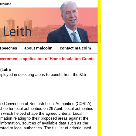
uirhouse
speeches
about malcolm
contact malcolm
overnment's application of Home Insulation Grants
(Lab):
ployed in selecting areas to benefit from the £15
the Convention of Scottish Local Authorities (COSLA),
p for local authorities on 28 April. Local authorities
on which helped shape the agreed criteria. Local
ormation relating to their proposed areas against the
h information, sources of available data such as the
 to local authorities. The full list of criteria used