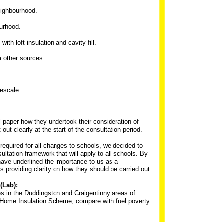
eighbourhood.
ourhood.
ith loft insulation and cavity fill.
m other sources.
mescale.
.
al paper how they undertook their consideration of
 out clearly at the start of the consultation period.
 required for all changes to schools, we decided to
ultation framework that will apply to all schools. By
 have underlined the importance to us as a
s providing clarity on how they should be carried out.
(Lab):
es in the Duddingston and Craigentinny areas of
e Home Insulation Scheme, compare with fuel poverty