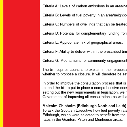
Criteria A: Levels of carbon emissions in an area/n
Criteria B: Levels of fuel poverty in an area/neighb
Criteria C: Numbers of dwellings that can be treated w
Criteria D: Potential for complementary funding fro
Criteria E: Appropriate mix of geographical areas.
Criteria F: Ability to deliver within the prescribed ti
Criteria G: Mechanisms for community engagement
The bill requires councils to explain in their propos
whether to propose a closure. It will therefore be set
In order to improve the consultation process that is
extend the bill to put in place a comprehensive cons
setting out the new requirements in legislation, we
Government of improving all consultations as well a
Malcolm Chisholm (Edinburgh North and Leith) 
To ask the Scottish Executive how fuel poverty rat
Edinburgh, which were selected to benefit from th
rates in the Granton, Pilton and Muirhouse areas.