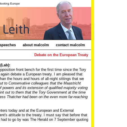
-looking Europe
speeches
about malcolm
contact malcolm
Debate on the European Treaty
(Lab):
pposition front bench for the first time since the Tory
gain debate a European treaty. I am pleased that
han the hours and hours of all-night sittings that we
out to Conservative colleagues that the Maastricht
 of powers and its extension of qualified majority voting
oint out to them that the Tory Government at the time
ess Thatcher had been on the even more far-reaching
inters today and at the European and External
s attitude to the treaty. I must say that before that
 I had to go by was The Herald on 7 September quoting