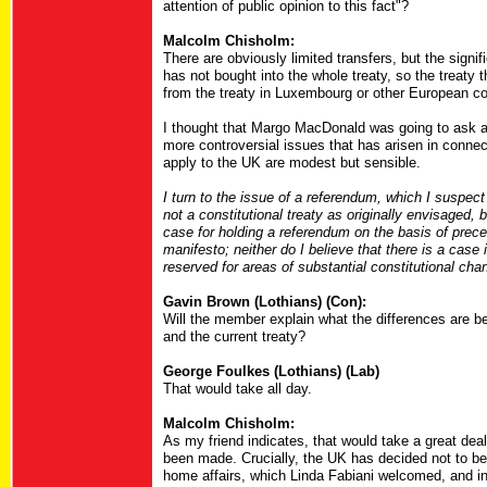
attention of public opinion to this fact"?
Malcolm Chisholm:
There are obviously limited transfers, but the sign
has not bought into the whole treaty, so the treaty th
from the treaty in Luxembourg or other European co
I thought that Margo MacDonald was going to ask abo
more controversial issues that has arisen in connect
apply to the UK are modest but sensible.
I turn to the issue of a referendum, which I suspect
not a constitutional treaty as originally envisaged, 
case for holding a referendum on the basis of prec
manifesto; neither do I believe that there is a case
reserved for areas of substantial constitutional cha
Gavin Brown (Lothians) (Con):
Will the member explain what the differences are b
and the current treaty?
George Foulkes (Lothians) (Lab)
That would take all day.
Malcolm Chisholm:
As my friend indicates, that would take a great de
been made. Crucially, the UK has decided not to be pa
home affairs, which Linda Fabiani welcomed, and in