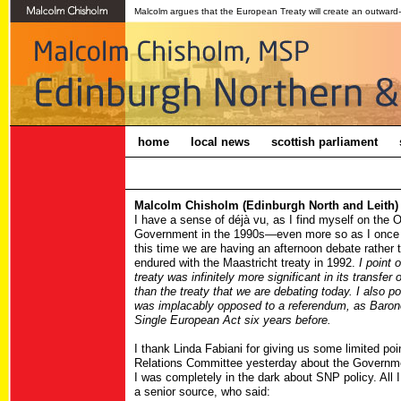
Malcolm argues that the European Treaty will create an outward
home
local news
scottish parliament
Malcolm Chisholm (Edinburgh North and Leith) 
I have a sense of déjà vu, as I find myself on the O
Government in the 1990s—even more so as I once a
this time we are having an afternoon debate rather t
endured with the Maastricht treaty in 1992.
I point 
treaty was infinitely more significant in its transfer
than the treaty that we are debating today. I also p
was implacably opposed to a referendum, as Baron
Single European Act six years before.
I thank Linda Fabiani for giving us some limited po
Relations Committee yesterday about the Government'
I was completely in the dark about SNP policy. All
a senior source, who said: