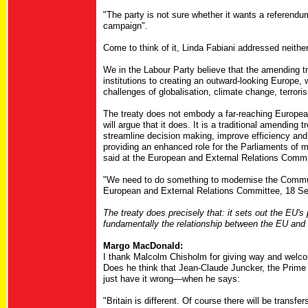
"The party is not sure whether it wants a referendum,
campaign".
Come to think of it, Linda Fabiani addressed neithe
We in the Labour Party believe that the amending t
institutions to creating an outward-looking Europe
challenges of globalisation, climate change, terror
The treaty does not embody a far-reaching European
will argue that it does. It is a traditional amending
streamline decision making, improve efficiency and
providing an enhanced role for the Parliaments of
said at the European and External Relations Commi
"We need to do something to modernise the Communi
European and External Relations Committee, 18 Se
The treaty does precisely that: it sets out the EU's
fundamentally the relationship between the EU and
Margo MacDonald:
I thank Malcolm Chisholm for giving way and welcom
Does he think that Jean-Claude Juncker, the Prime 
just have it wrong—when he says:
"Britain is different. Of course there will be transfe