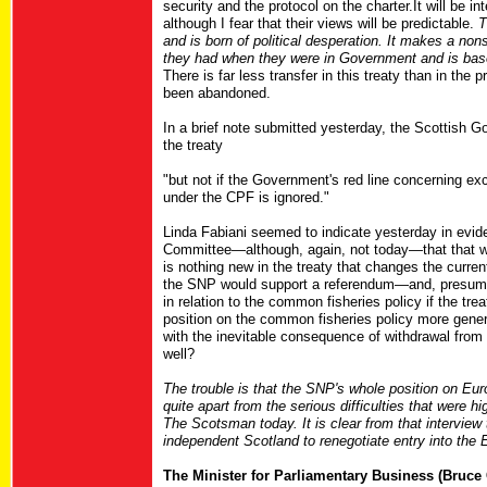
security and the protocol on the charter.It will be i
although I fear that their views will be predictable.
T
and is born of political desperation. It makes a non
they had when they were in Government and is base
There is far less transfer in this treaty than in the
been abandoned.
In a brief note submitted yesterday, the Scottish G
the treaty
"but not if the Government's red line concerning e
under the CPF is ignored."
Linda Fabiani seemed to indicate yesterday in evid
Committee—although, again, not today—that that wo
is nothing new in the treaty that changes the current
the SNP would support a referendum—and, presumab
in relation to the common fisheries policy if the tr
position on the common fisheries policy more genera
with the inevitable consequence of withdrawal from 
well?
The trouble is that the SNP's whole position on Euro
quite apart from the serious difficulties that were 
The Scotsman today. It is clear from that interview
independent Scotland to renegotiate entry into the 
The Minister for Parliamentary Business (Bruce 