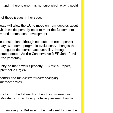
 and if there is one, it is not sure which way it would
r of those issues in her speech.
reaty will allow the EU to move on from debates about
, which we desperately need to meet the fundamental
ism and international development.
 constitution, although no doubt the next speaker
 treaty, with some pragmatic evolutionary changes that
 safeguard democratic accountability through
 member states. As the Conservative MEP John Purvis
ttee yesterday:
ty so that it works properly."—[Official Report,
ptember 2007; c49.]
 powers and their limits without changing
 member states.
e him to the Labour front bench in his new role.
Minister of Luxembourg, is telling lies—or does he
rs of sovereignty. But would I be intelligent to draw the