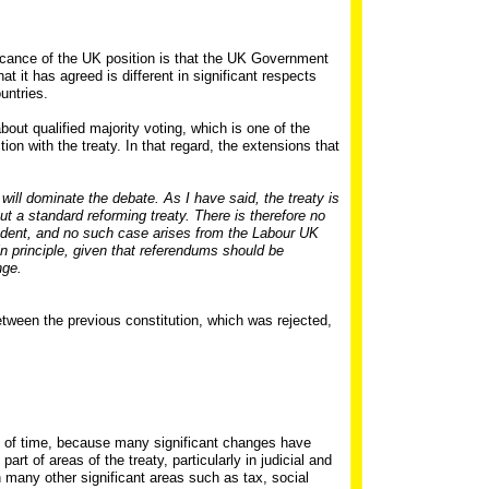
ificance of the UK position is that the UK Government
at it has agreed is different in significant respects
untries.
ut qualified majority voting, which is one of the
ion with the treaty. In that regard, the extensions that
 will dominate the debate. As I have said, the treaty is
but a standard reforming treaty. There is therefore no
edent, and no such case arises from the Labour UK
 in principle, given that referendums should be
nge.
etween the previous constitution, which was rejected,
al of time, because many significant changes have
rt of areas of the treaty, particularly in judicial and
 many other significant areas such as tax, social