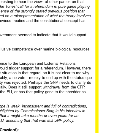
nteresting to hear the views of other parties on that—
he Tories' call for a referendum is pure game playing
sense of the strongly stated previous position that
d on a misrepresentation of what the treaty involves.
 previous treaties and the constitutional concept has
overnment seemed to indicate that it would support
xclusive competence over marine biological resources
ence to the European and External Relations
uld trigger support for a referendum. However, there
 situation in that regard, so it is not clear to me why
ly, a no vote—merely to end up with the status quo
eaty was rejected. Perhaps the SNP needs to clarify its
lly. Does it still support withdrawal from the CFP,
the EU, or has that policy gone to the shredder as
pe is weak, inconsistent and full of contradictions,
highlighted by Commissioner Borg in his interview in
 that it might take months or even years for an
EU, assuming that that was still SNP policy.
Crawford):